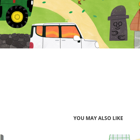
YOU MAY ALSO LIKE