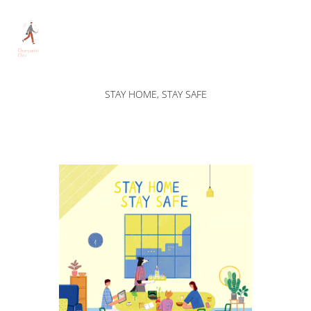
STAY HOME, STAY SAFE