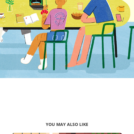
YOU MAY ALSO LIKE